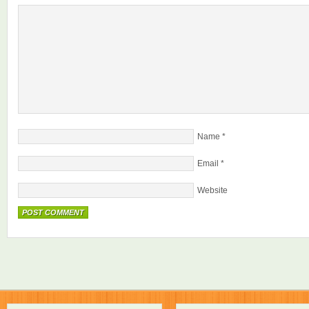
Name
*
Email
*
Website