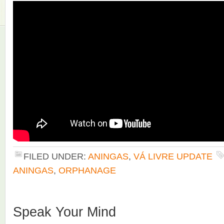
FILED UNDER:
ANINGAS
,
VÁ LIVRE UPDATE
ANINGAS
,
ORPHANAGE
Speak Your Mind