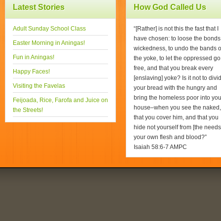
Latest Stories
How God Called Us
Adult Sunday School Class
“[Rather] is not this the fast that I
have chosen: to loose the bonds
Easter Morning in Aningas!
wickedness, to undo the bands o
Fun in Aningas!
the yoke, to let the oppressed go
free, and that you break every
Happy Faces!
[enslaving] yoke? Is it not to divi
Visiting the Favelas
your bread with the hungry and
bring the homeless poor into you
Feijoada, Rice, Farofa and Juice on
house–when you see the naked,
the Streets!
that you cover him, and that you
hide not yourself from [the needs
your own flesh and blood?”
Isaiah 58:6-7 AMPC