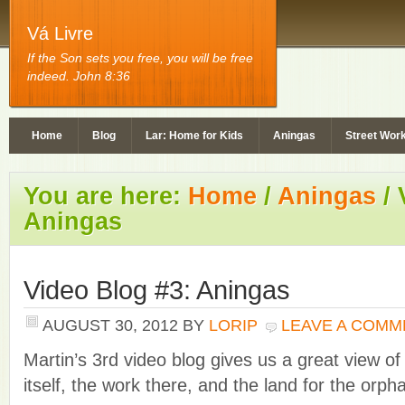
Vá Livre
If the Son sets you free, you will be free
indeed. John 8:36
Home
Blog
Lar: Home for Kids
Aningas
Street Wor
You are here:
Home
/
Aningas
/
V
Aningas
Video Blog #3: Aningas
AUGUST 30, 2012
BY
LORIP
LEAVE A COMM
Martin’s 3rd video blog gives us a great view of
itself, the work there, and the land for the orp