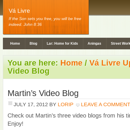
Vá Livre
If the Son sets you free, you will be free
indeed. John 8:36
Home
Blog
Lar: Home for Kids
Aningas
Street Wor
You are here:
Home
/
Vá Livre U
Video Blog
Martin’s Video Blog
JULY 17, 2012
BY
LORIP
LEAVE A COMMEN
Check out Martin’s three video blogs from his ti
Enjoy!