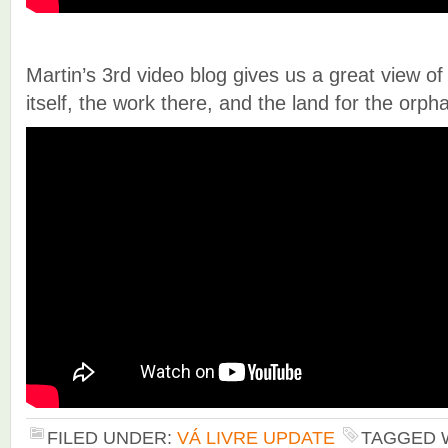
Martin’s 3rd video blog gives us a great view of
itself, the work there, and the land for the orp
FILED UNDER:
VÁ LIVRE UPDATE
TAGGED 