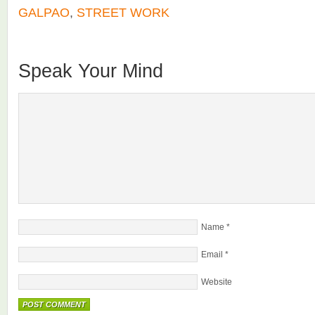
GALPAO
,
STREET WORK
Speak Your Mind
Name
*
Email
*
Website