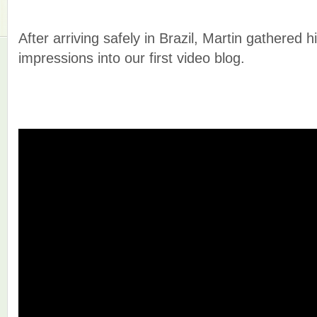
After arriving safely in Brazil, Martin gathered 
impressions into our first video blog.