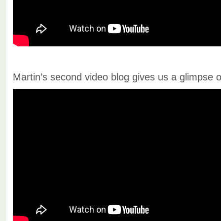
Martin’s second video blog gives us a glimpse of