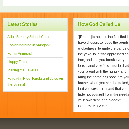
Latest Stories
How God Called Us
Adult Sunday School Class
“[Rather] is not this the fast that I
have chosen: to loose the bonds
Easter Morning in Aningas!
wickedness, to undo the bands o
Fun in Aningas!
the yoke, to let the oppressed go
free, and that you break every
Happy Faces!
[enslaving] yoke? Is it not to divi
Visiting the Favelas
your bread with the hungry and
bring the homeless poor into you
Feijoada, Rice, Farofa and Juice on
house–when you see the naked,
the Streets!
that you cover him, and that you
hide not yourself from [the needs
your own flesh and blood?”
Isaiah 58:6-7 AMPC